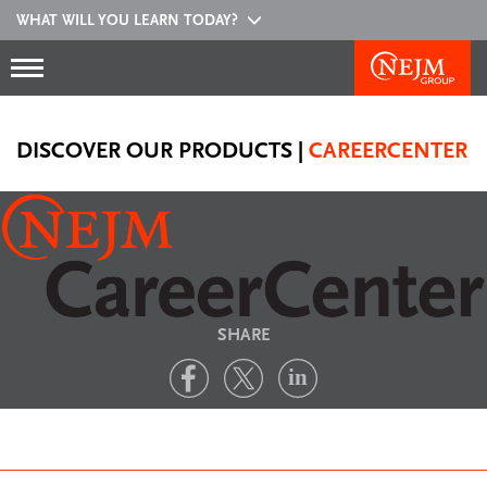
WHAT WILL YOU LEARN TODAY?
DISCOVER OUR PRODUCTS
|
CAREERCENTER
SHARE