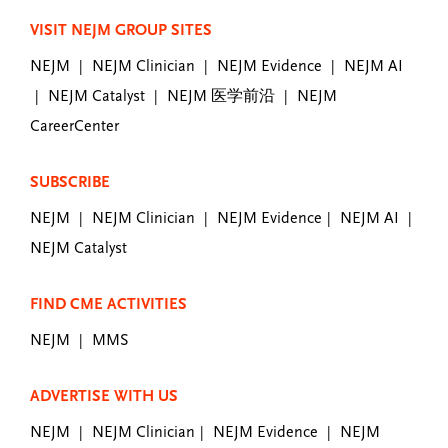
VISIT NEJM GROUP SITES
NEJM
NEJM Clinician
NEJM Evidence
NEJM AI
|
|
|
NEJM Catalyst
NEJM 医学前沿
NEJM
|
|
|
CareerCenter
SUBSCRIBE
NEJM
NEJM Clinician
NEJM Evidence
NEJM AI
|
|
|
|
NEJM Catalyst
FIND CME ACTIVITIES
NEJM
MMS
|
ADVERTISE WITH US
NEJM
NEJM Clinician
NEJM Evidence
NEJM
|
|
|