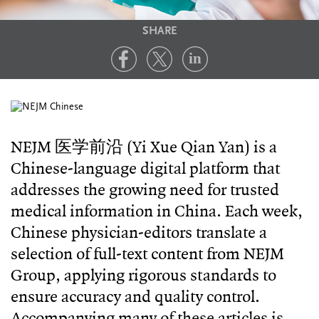
SHARE
NEJM 医学前沿 (Yi Xue Qian Yan) is a
Chinese-language digital platform that
addresses the growing need for trusted
medical information in China. Each week,
Chinese physician-editors translate a
selection of full-text content from NEJM
Group, applying rigorous standards to
ensure accuracy and quality control.
Accompanying many of these articles is