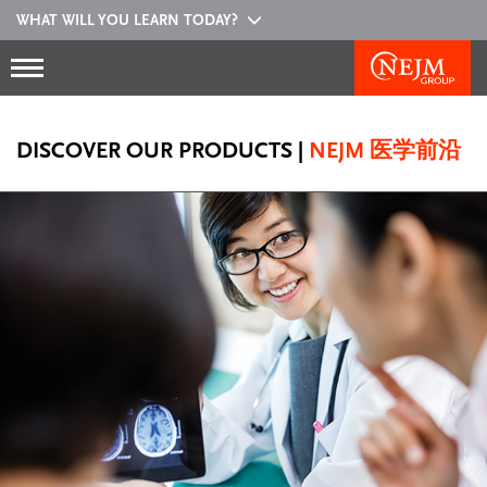
WHAT WILL YOU LEARN TODAY?
DISCOVER OUR PRODUCTS
|
NEJM 医学前沿