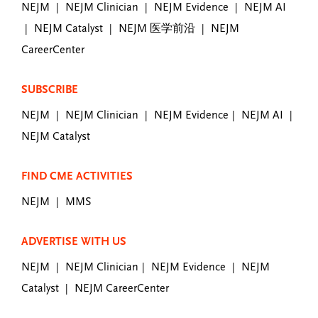
NEJM
NEJM Clinician
NEJM Evidence
NEJM AI
|
|
|
NEJM Catalyst
NEJM 医学前沿
NEJM
|
|
|
CareerCenter
SUBSCRIBE
NEJM
NEJM Clinician
NEJM Evidence
NEJM AI
|
|
|
|
NEJM Catalyst
FIND CME ACTIVITIES
NEJM
MMS
|
ADVERTISE WITH US
NEJM
NEJM Clinician
NEJM Evidence
NEJM
|
|
|
Catalyst
NEJM CareerCenter
|