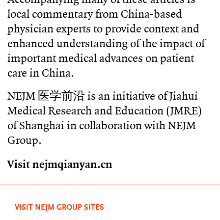
local commentary from China-based
physician experts to provide context and
enhanced understanding of the impact of
important medical advances on patient
care in China.
NEJM 医学前沿 is an initiative of Jiahui
Medical Research and Education (JMRE)
of Shanghai in collaboration with NEJM
Group.
Visit nejmqianyan.cn
VISIT NEJM GROUP SITES