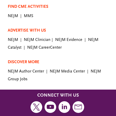
FIND CME ACTIVITIES
NEJM
MMS
|
ADVERTISE WITH US
NEJM
NEJM Clinician
NEJM Evidence
NEJM
|
|
|
Catalyst
NEJM CareerCenter
|
DISCOVER MORE
NEJM Author Center
NEJM Media Center
NEJM
|
|
Group Jobs
CONNECT WITH US