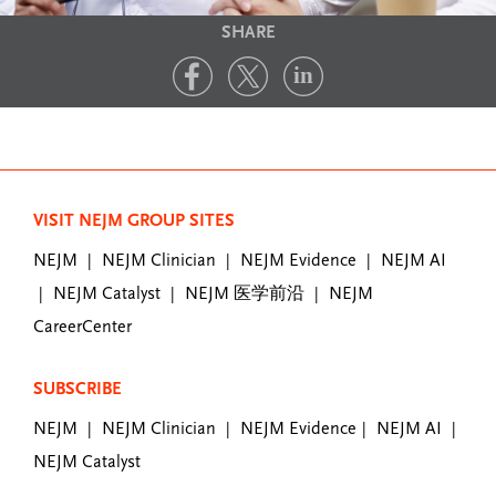
SHARE
VISIT NEJM GROUP SITES
NEJM
NEJM Clinician
NEJM Evidence
NEJM AI
|
|
|
NEJM Catalyst
NEJM 医学前沿
NEJM
|
|
|
CareerCenter
SUBSCRIBE
NEJM
NEJM Clinician
NEJM Evidence
NEJM AI
|
|
|
|
NEJM Catalyst