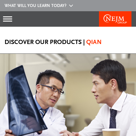
WHAT WILL YOU LEARN TODAY?
DISCOVER OUR PRODUCTS
|
QIAN