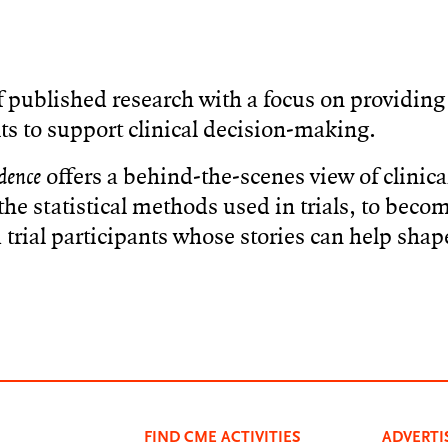
 published research with a focus on providing 
ts to support clinical decision-making.
dence
offers a behind-the-scenes view of clinical
he statistical methods used in trials, to beco
trial participants whose stories can help shap
FIND CME ACTIVITIES
ADVERTI