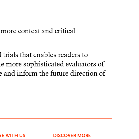
more context and critical
 trials that enables readers to
me more sophisticated evaluators of
e and inform the future direction of
SE WITH US
DISCOVER MORE