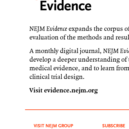
NEJM Evidence
expands the corpus of
evaluation of the methods and resul
A monthly digital journal,
NEJM Evi
develop a deeper understanding of t
medical evidence, and to learn from 
clinical trial design.
Visit evidence.nejm.org
VISIT NEJM GROUP
SUBSCRIBE