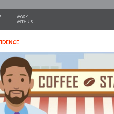
E
WORK
WITH US
VIDENCE