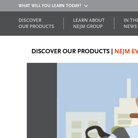
WHAT WILL YOU LEARN TODAY?
DISCOVER
LEARN ABOUT
IN TH
OUR PRODUCTS
NEJM GROUP
NEWS
DISCOVER OUR PRODUCTS
|
NEJM E