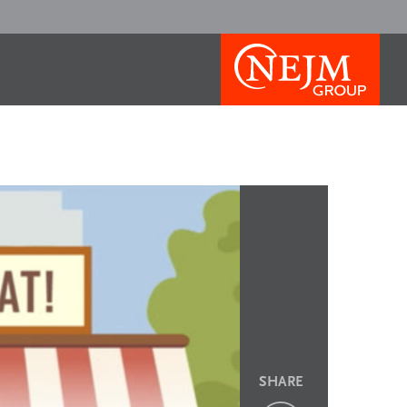
SHARE