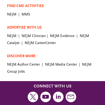
FIND CME ACTIVITIES
NEJM
MMS
|
ADVERTISE WITH US
NEJM
NEJM Clinician
NEJM Evidence
NEJM
|
|
|
Catalyst
NEJM CareerCenter
|
DISCOVER MORE
NEJM Author Center
NEJM Media Center
NEJM
|
|
Group Jobs
CONNECT WITH US