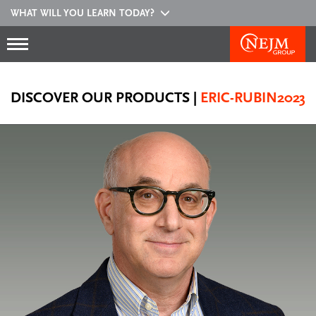
WHAT WILL YOU LEARN TODAY?
DISCOVER OUR PRODUCTS
|
ERIC-RUBIN2023