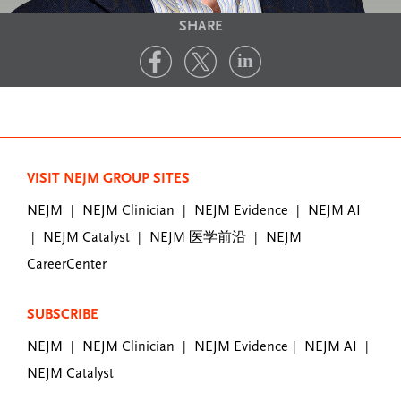
SHARE
VISIT NEJM GROUP SITES
NEJM
NEJM Clinician
NEJM Evidence
NEJM AI
|
|
|
NEJM Catalyst
NEJM 医学前沿
NEJM
|
|
|
CareerCenter
SUBSCRIBE
NEJM
NEJM Clinician
NEJM Evidence
NEJM AI
|
|
|
|
NEJM Catalyst