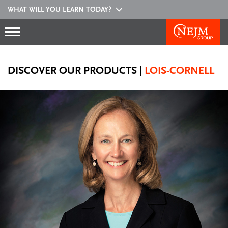
WHAT WILL YOU LEARN TODAY?
DISCOVER OUR PRODUCTS
|
LOIS-CORNELL