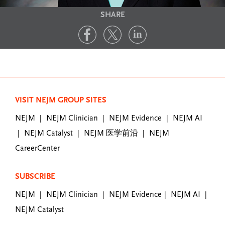
SHARE
VISIT NEJM GROUP SITES
NEJM
NEJM Clinician
NEJM Evidence
NEJM AI
|
|
|
NEJM Catalyst
NEJM 医学前沿
NEJM
|
|
|
CareerCenter
SUBSCRIBE
NEJM
NEJM Clinician
NEJM Evidence
NEJM AI
|
|
|
|
NEJM Catalyst