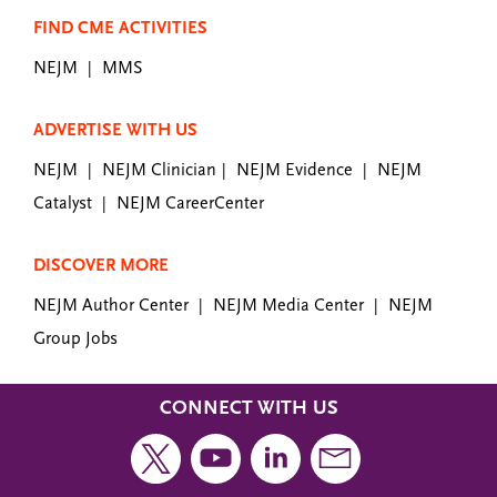
FIND CME ACTIVITIES
NEJM
MMS
|
ADVERTISE WITH US
NEJM
NEJM Clinician
NEJM Evidence
NEJM
|
|
|
Catalyst
NEJM CareerCenter
|
DISCOVER MORE
NEJM Author Center
NEJM Media Center
NEJM
|
|
Group Jobs
CONNECT WITH US