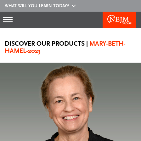
WHAT WILL YOU LEARN TODAY?
DISCOVER OUR PRODUCTS
|
MARY-BETH-
HAMEL-2023