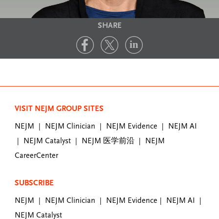
SHARE
VISIT NEJM GROUP SITES
NEJM
NEJM Clinician
NEJM Evidence
NEJM AI
|
|
|
NEJM Catalyst
NEJM 医学前沿
NEJM
|
|
|
CareerCenter
SUBSCRIBE
NEJM
NEJM Clinician
NEJM Evidence
NEJM AI
|
|
|
|
NEJM Catalyst