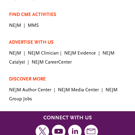
FIND CME ACTIVITIES
NEJM
MMS
|
ADVERTISE WITH US
NEJM
NEJM Clinician
NEJM Evidence
NEJM
|
|
|
Catalyst
NEJM CareerCenter
|
DISCOVER MORE
NEJM Author Center
NEJM Media Center
NEJM
|
|
Group Jobs
CONNECT WITH US