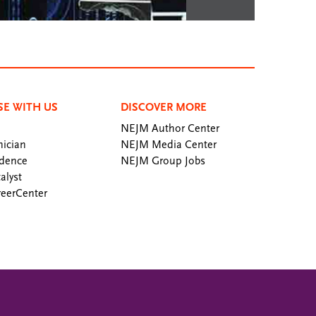
SE WITH US
DISCOVER MORE
NEJM Author Center
ician
NEJM Media Center
dence
NEJM Group Jobs
alyst
eerCenter