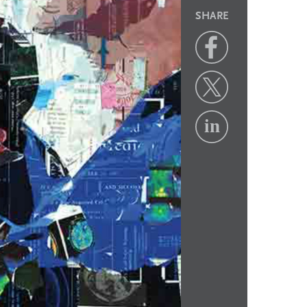
SHARE