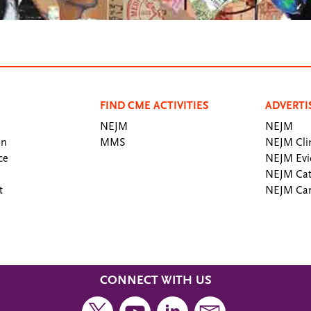
FIND CME ACTIVITIES
ADVERTI
NEJM
NEJM
an
MMS
NEJM Clin
ce
NEJM Evi
NEJM Cat
t
NEJM Car
CONNECT WITH US