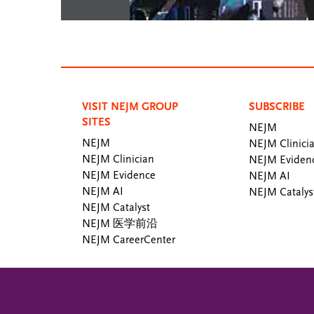
VISIT NEJM GROUP
SUBSCRIBE
SITES
NEJM
NEJM
NEJM Clinici
NEJM Clinician
NEJM Eviden
NEJM Evidence
NEJM AI
NEJM AI
NEJM Catalys
NEJM Catalyst
NEJM 医学前沿
NEJM CareerCenter