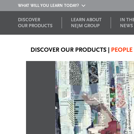
WHAT WILL YOU LEARN TODAY?
DISCOVER
LEARN ABOUT
IN TH
OUR PRODUCTS
NEJM GROUP
NEWS
DISCOVER OUR PRODUCTS
|
PEOPLE