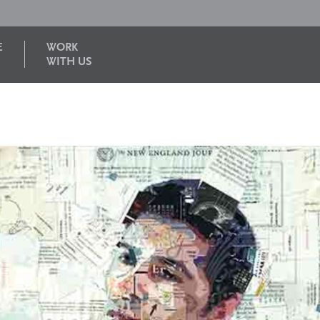
E
WORK
WITH US