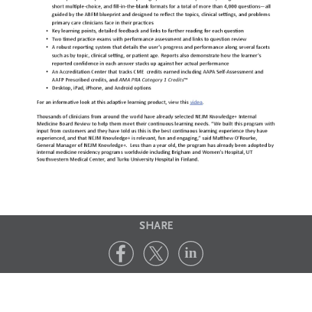
SHARE