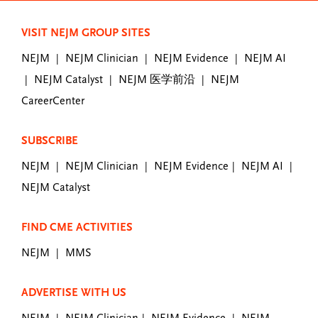
VISIT NEJM GROUP SITES
NEJM
NEJM Clinician
NEJM Evidence
NEJM AI
|
|
|
NEJM Catalyst
NEJM 医学前沿
NEJM
|
|
|
CareerCenter
SUBSCRIBE
NEJM
NEJM Clinician
NEJM Evidence
NEJM AI
|
|
|
|
NEJM Catalyst
FIND CME ACTIVITIES
NEJM
MMS
|
ADVERTISE WITH US