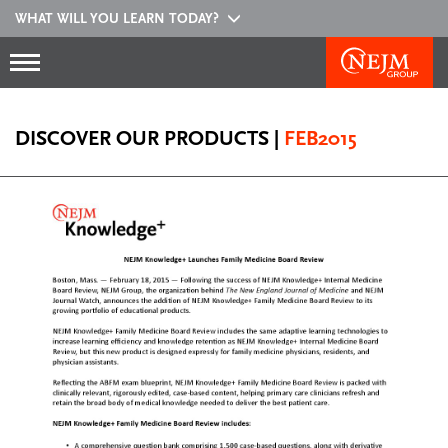
WHAT WILL YOU LEARN TODAY?
DISCOVER OUR PRODUCTS
|
FEB2015