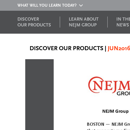
WHAT WILL YOU LEARN TODAY?
DISCOVER
LEARN ABOUT
IN TH
OUR PRODUCTS
NEJM GROUP
NEWS
DISCOVER OUR PRODUCTS
|
JUN201