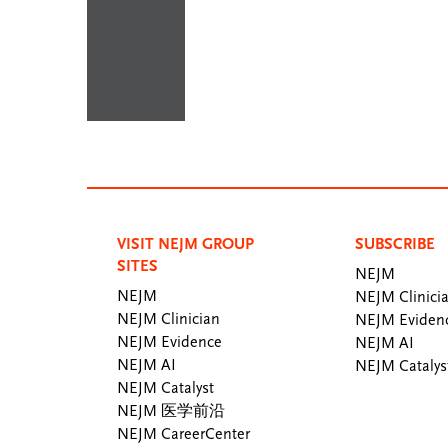
VISIT NEJM GROUP
SUBSCRIBE
SITES
NEJM
NEJM
NEJM Clinici
NEJM Clinician
NEJM Eviden
NEJM Evidence
NEJM AI
NEJM AI
NEJM Catalys
NEJM Catalyst
NEJM 医学前沿
NEJM CareerCenter