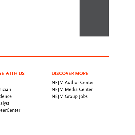
SE WITH US
DISCOVER MORE
NEJM Author Center
ician
NEJM Media Center
dence
NEJM Group Jobs
alyst
eerCenter