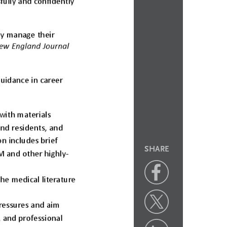
SHARE