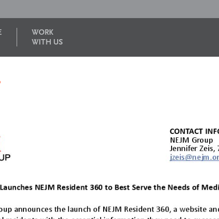
E
WORK
WITH US
6