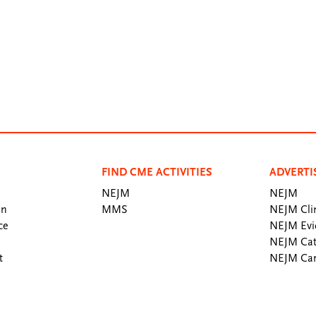
FIND CME ACTIVITIES
ADVERTI
NEJM
NEJM
an
MMS
NEJM Clin
ce
NEJM Evi
NEJM Cat
t
NEJM Car