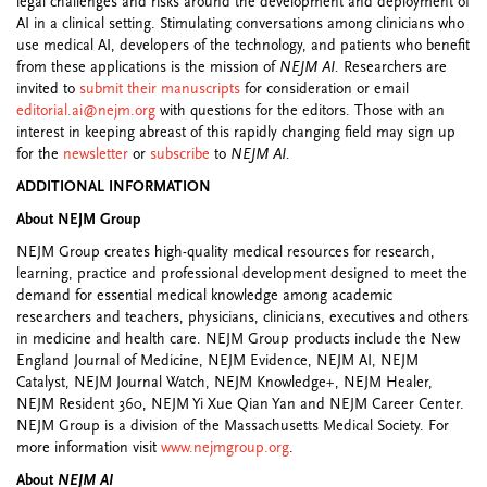
legal challenges and risks around the development and deployment of
AI in a clinical setting. Stimulating conversations among clinicians who
use medical AI, developers of the technology, and patients who benefit
from these applications is the mission of
NEJM AI.
Researchers are
invited to
submit their manuscripts
for consideration or email
editorial.ai@nejm.org
with questions for the editors. Those with an
interest in keeping abreast of this rapidly changing field may sign up
for the
newsletter
or
subscribe
to
NEJM AI.
ADDITIONAL INFORMATION
About NEJM Group
NEJM Group creates high-quality medical resources for research,
learning, practice and professional development designed to meet the
demand for essential medical knowledge among academic
researchers and teachers, physicians, clinicians, executives and others
in medicine and health care. NEJM Group products include the New
England Journal of Medicine, NEJM Evidence, NEJM AI, NEJM
Catalyst, NEJM Journal Watch, NEJM Knowledge+, NEJM Healer,
NEJM Resident 360, NEJM Yi Xue Qian Yan and NEJM Career Center.
NEJM Group is a division of the Massachusetts Medical Society. For
more information visit
www.nejmgroup.org
.
About
NEJM AI