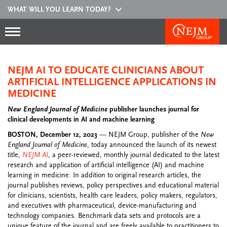
WHAT WILL YOU LEARN TODAY?
NEJM AI TO EDUCATE CLINICIANS ABOUT
ARTIFICIAL INTELLIGENCE APPLICATIONS IN
MEDICINE
New England Journal of Medicine
publisher launches journal for
clinical developments in AI and machine learning
BOSTON, December 12, 2023
— NEJM Group, publisher of the
New
England Journal of Medicine
, today announced the launch of its newest
title,
NEJM AI
, a peer-reviewed, monthly journal dedicated to the latest
research and application of artificial intelligence (AI) and machine
learning in medicine. In addition to original research articles, the
journal publishes reviews, policy perspectives and educational material
for clinicians, scientists, health care leaders, policy makers, regulators,
and executives with pharmaceutical, device-manufacturing and
technology companies. Benchmark data sets and protocols are a
unique feature of the journal and are freely available to practitioners to