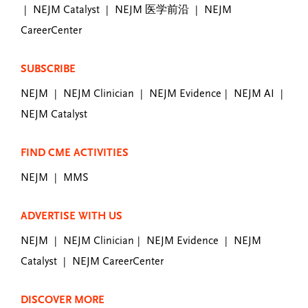
NEJM Catalyst
NEJM 医学前沿
NEJM
|
|
|
CareerCenter
SUBSCRIBE
NEJM
NEJM Clinician
NEJM Evidence
NEJM AI
|
|
|
|
NEJM Catalyst
FIND CME ACTIVITIES
NEJM
MMS
|
ADVERTISE WITH US
NEJM
NEJM Clinician
NEJM Evidence
NEJM
|
|
|
Catalyst
NEJM CareerCenter
|
DISCOVER MORE