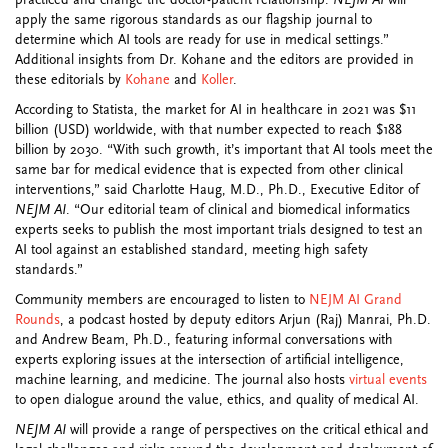
practiced and change the doctor-patient relationship.
NEJM AI
will
apply the same rigorous standards as our flagship journal to
determine which AI tools are ready for use in medical settings.”
Additional insights from Dr. Kohane and the editors are provided in
these editorials by
Kohane
and
Koller
.
According to Statista, the market for AI in healthcare in 2021 was $11
billion (USD) worldwide, with that number expected to reach $188
billion by 2030. “With such growth, it’s important that AI tools meet the
same bar for medical evidence that is expected from other clinical
interventions,” said Charlotte Haug, M.D., Ph.D., Executive Editor of
NEJM AI
. “Our editorial team of clinical and biomedical informatics
experts seeks to publish the most important trials designed to test an
AI tool against an established standard, meeting high safety
standards.”
Community members are encouraged to listen to
NEJM AI Grand
Rounds
, a podcast hosted by deputy editors Arjun (Raj) Manrai, Ph.D.
and Andrew Beam, Ph.D., featuring informal conversations with
experts exploring issues at the intersection of artificial intelligence,
machine learning, and medicine. The journal also hosts
virtual events
to open dialogue around the value, ethics, and quality of medical AI.
NEJM AI
will provide a range of perspectives on the critical ethical and