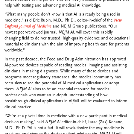
help with testing and advancing medical AI knowledge.
“What many people don’t know is that AI is already being used in
medicine,” said Eric Rubin, M.D., Ph.D., editor-in-chief of the
New
England Journal of Medicine
and NEJM Group publications. “Our
newest peer-reviewed journal,
NEJM AI,
will cover this rapidly
changing field to deliver trusted, high-quality evidence and educational
material to clinicians with the aim of improving health care for patients
worldwide.”
In the past decade, the Food and Drug Administration has approved
AI-powered devices capable of reading medical imaging and assisting
clinicians in making diagnoses. While many of these devices and
programs meet regulatory standards, the medical community has
been slow to see the potential of AI medical applications or adopt
them.
NEJM AI
aims to be an essential resource for medical
professionals who want an in-depth understanding of how
breakthrough clinical applications in AI/ML will be evaluated to inform
clinical practice.
“We’re at a pivotal time in medicine with a new participant in medical
decision making,” said
NEJM AI
editor-in-chief, Isaac (Zak) Kohane,
M.D., Ph.D. “AI is not a fad. It will revolutionize the way medicine is