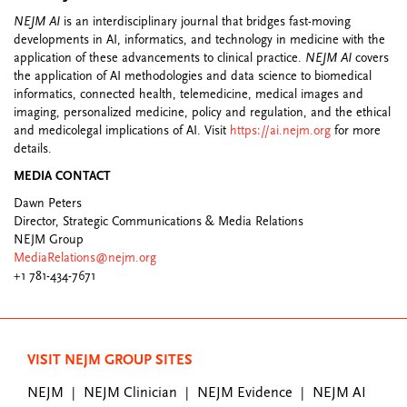
NEJM AI
is an interdisciplinary journal that bridges fast-moving
developments in AI, informatics, and technology in medicine with the
application of these advancements to clinical practice.
NEJM AI
covers
the application of AI methodologies and data science to biomedical
informatics, connected health, telemedicine, medical images and
imaging, personalized medicine, policy and regulation, and the ethical
and medicolegal implications of AI. Visit
https://ai.nejm.org
for more
details.
MEDIA CONTACT
Dawn Peters
Director, Strategic Communications & Media Relations
NEJM Group
MediaRelations@nejm.org
+1 781-434-7671
VISIT NEJM GROUP SITES
NEJM
NEJM Clinician
NEJM Evidence
NEJM AI
|
|
|