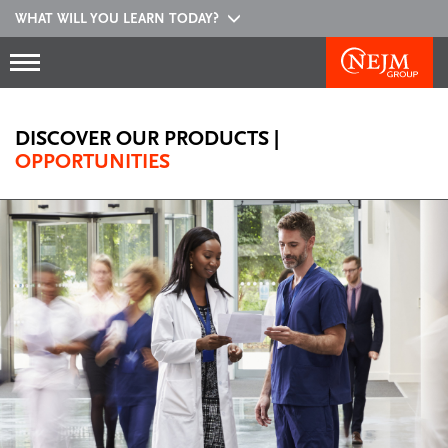
WHAT WILL YOU LEARN TODAY?
DISCOVER OUR PRODUCTS
|
OPPORTUNITIES