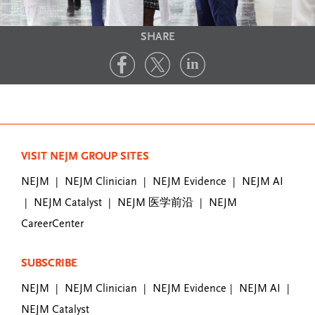
SHARE
VISIT NEJM GROUP SITES
NEJM
NEJM Clinician
NEJM Evidence
NEJM AI
|
|
|
NEJM Catalyst
NEJM 医学前沿
NEJM
|
|
|
CareerCenter
SUBSCRIBE
NEJM
NEJM Clinician
NEJM Evidence
NEJM AI
|
|
|
|
NEJM Catalyst