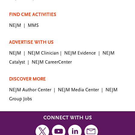
FIND CME ACTIVITIES
NEJM
MMS
|
ADVERTISE WITH US
NEJM
NEJM Clinician
NEJM Evidence
NEJM
|
|
|
Catalyst
NEJM CareerCenter
|
DISCOVER MORE
NEJM Author Center
NEJM Media Center
NEJM
|
|
Group Jobs
CONNECT WITH US