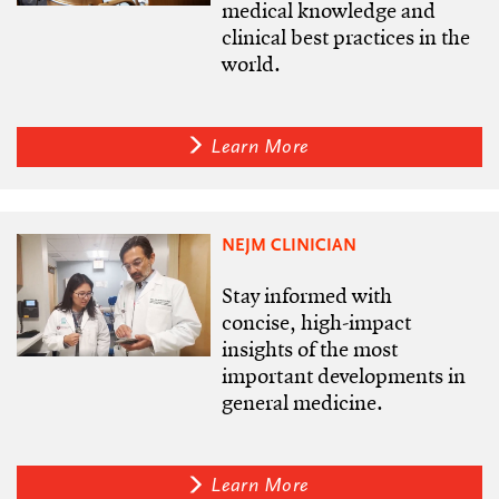
medical knowledge and
clinical best practices in the
world.
Learn More
NEJM CLINICIAN
Stay informed with
concise, high-impact
insights of the most
important developments in
general medicine.
Learn More