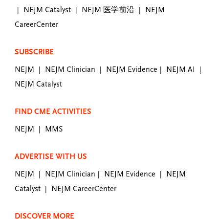
NEJM Catalyst
NEJM 医学前沿
NEJM
|
|
|
CareerCenter
SUBSCRIBE
NEJM
NEJM Clinician
NEJM Evidence
NEJM AI
|
|
|
|
NEJM Catalyst
FIND CME ACTIVITIES
NEJM
MMS
|
ADVERTISE WITH US
NEJM
NEJM Clinician
NEJM Evidence
NEJM
|
|
|
Catalyst
NEJM CareerCenter
|
DISCOVER MORE