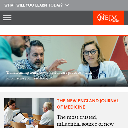
WHAT WILL YOU LEARN TODAY?
Transforming tomorrow’s health care practice – with
knowledge you need today
THE NEW ENGLAND JOURNAL
OF MEDICINE
The most trusted,
influential source of new