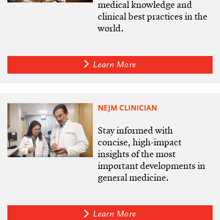
medical knowledge and
clinical best practices in the
world.
Learn More
NEJM CLINICIAN
Stay informed with
concise, high-impact
insights of the most
important developments in
general medicine.
Learn More