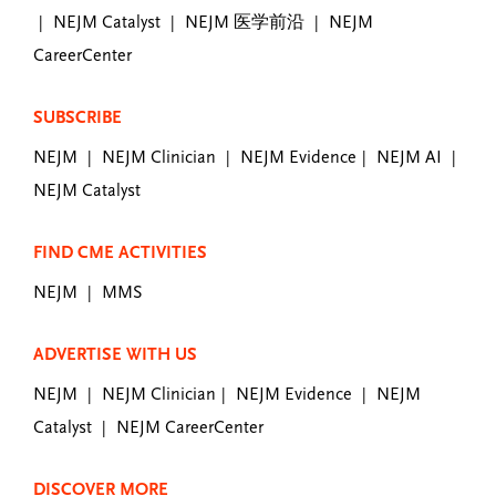
NEJM Catalyst
NEJM 医学前沿
NEJM
|
|
|
CareerCenter
SUBSCRIBE
NEJM
NEJM Clinician
NEJM Evidence
NEJM AI
|
|
|
|
NEJM Catalyst
FIND CME ACTIVITIES
NEJM
MMS
|
ADVERTISE WITH US
NEJM
NEJM Clinician
NEJM Evidence
NEJM
|
|
|
Catalyst
NEJM CareerCenter
|
DISCOVER MORE