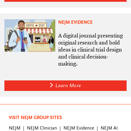
NEJM EVIDENCE
A digital journal presenting
original research and bold
ideas in clinical trial design
and clinical decision-
making.
Learn More
VISIT NEJM GROUP SITES
NEJM
NEJM Clinician
NEJM Evidence
NEJM AI
|
|
|